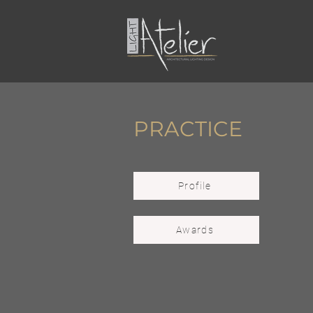
PRACTICE
Profile
Awards