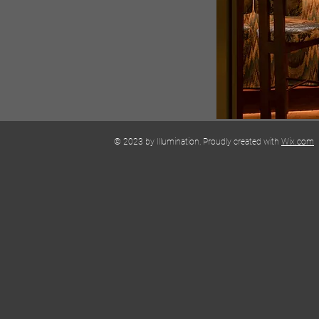
© 2023 by Illumination, Proudly created with
Wix.com