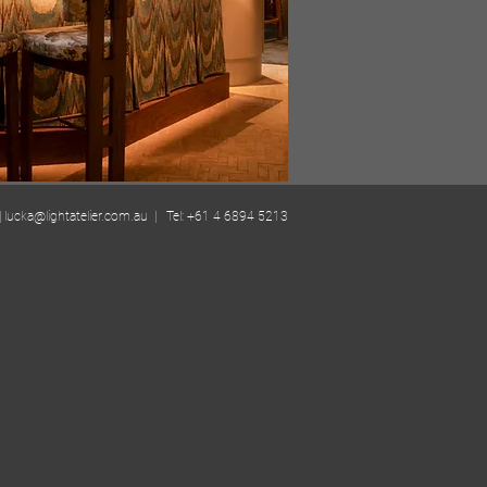
| lucka@lightatelier.com.au | Tel: +61 4 6894 5213